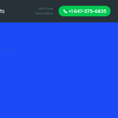
Get a free
ts
📞 +1 647-575-6835
consultation