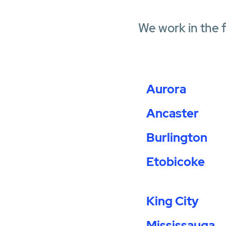
We work in the 
Aurora
Ancaster
Burlington
Etobicoke
King City
Mississauga