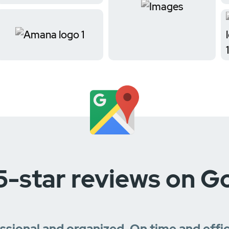
5-star reviews on G
essional and organized. On time and effi