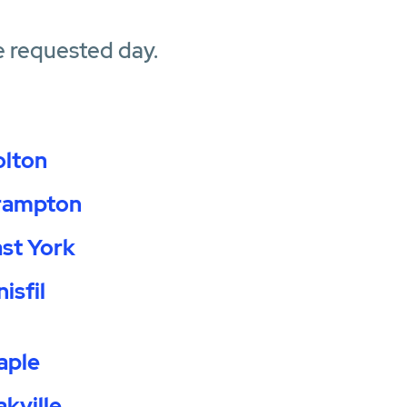
e requested day.
olton
rampton
st York
nisfil
aple
kville