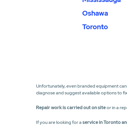
Oshawa
Toronto
Unfortunately, even branded equipment can fa
diagnose and suggest available options to fi
Repair work is carried out on site
or in a rep
If you are looking for a
service in Toronto a