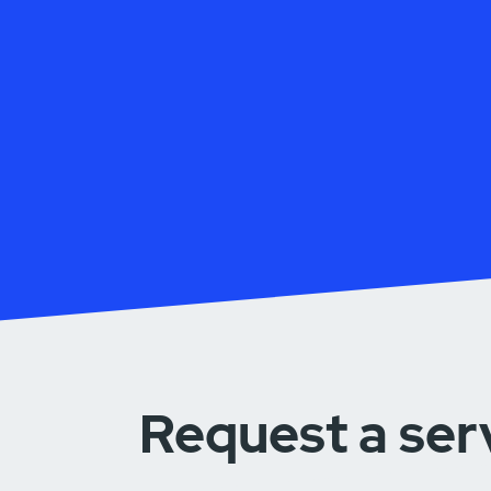
Request a ser