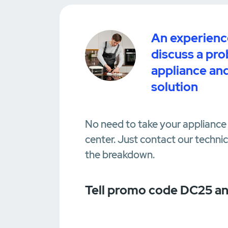
An experience
discuss a pr
appliance and
solution
No need to take your appliance 
center. Just contact our techni
the breakdown.
Tell promo code DC25 an