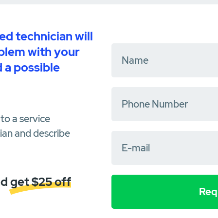
d technician will
oblem with your
 a possible
to a service
cian and describe
d get $25 off
Requ