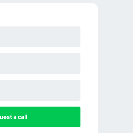
est a call