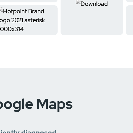
oogle Maps
ciently diagnosed