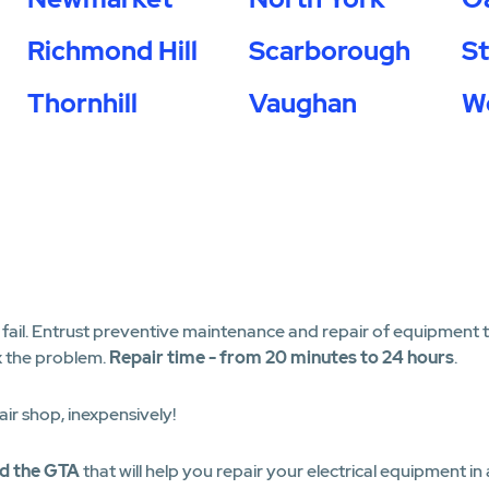
Richmond Hill
Scarborough
S
Thornhill
Vaughan
W
il. Entrust preventive maintenance and repair of equipment to 
x the problem.
Repair time - from 20 minutes to 24 hours
.
air shop, inexpensively!
nd the GTA
that will help you repair your electrical equipment in 