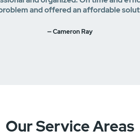
problem and offered an affordable solut
— Cameron Ray
Our Service Areas