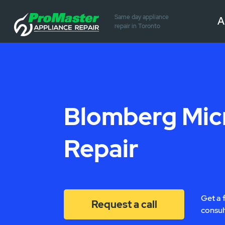
Same day appliance
A
repair in Toronto
Blomberg Mi
Repair
Get a 
Request a call
consul