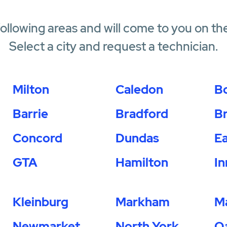
following areas and will come to you on th
Select a city and request a technician.
Milton
Caledon
B
Barrie
Bradford
B
Concord
Dundas
Ea
GTA
Hamilton
In
Kleinburg
Markham
M
Newmarket
North York
Oa