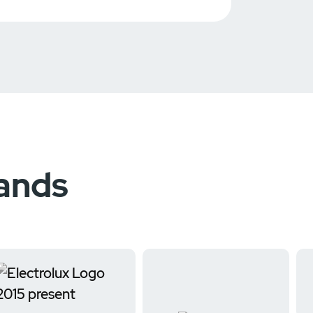
rands