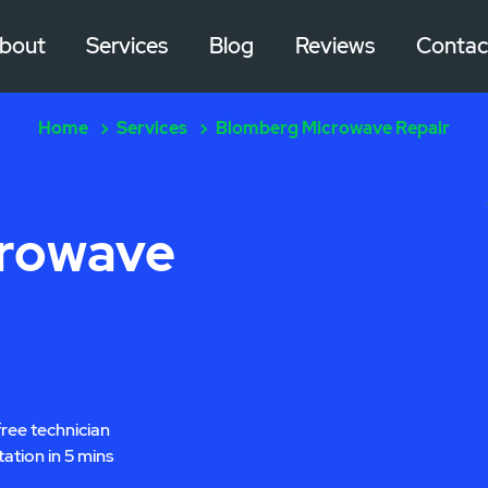
bout
Services
Blog
Reviews
Contac
Home
Services
Blomberg Microwave Repair
crowave
free technician
tation in 5 mins