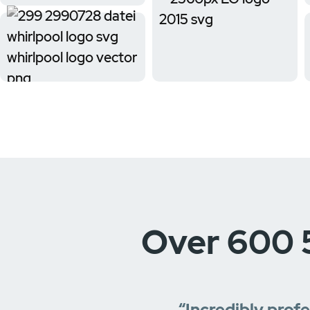
Over 600 
“Incredibly prof