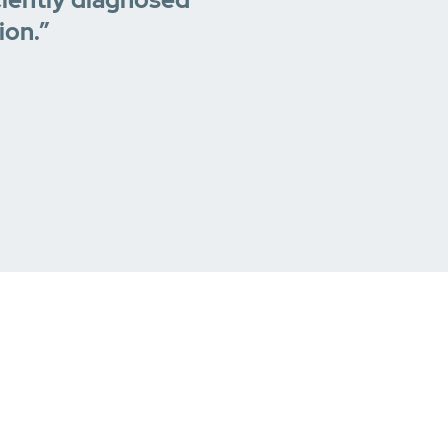
ion.”