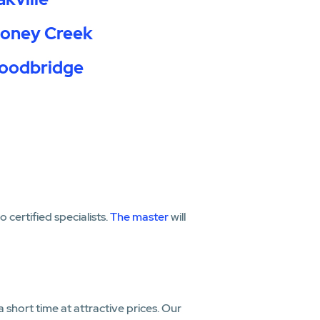
toney Creek
oodbridge
certified specialists.
The master
will
a short time at attractive prices. Our