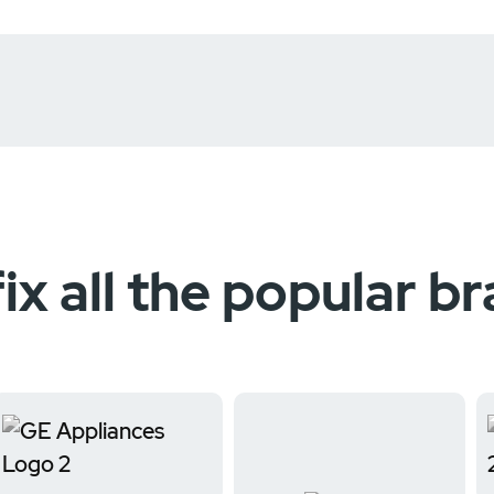
ix all the popular b