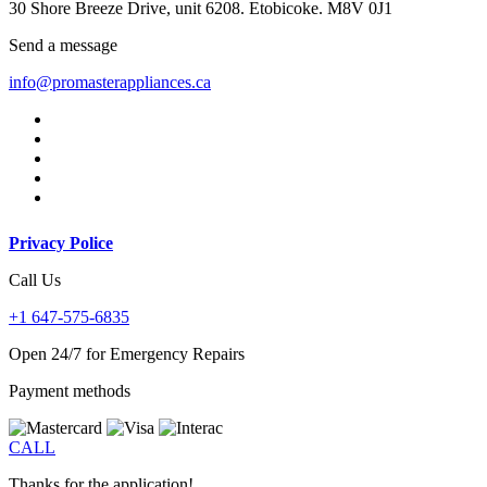
30 Shore Breeze Drive, unit 6208. Etobicoke. M8V 0J1
Send a message
info@promasterappliances.ca
Privacy Police
Call Us
+1 647-575-6835
Open 24/7 for Emergency Repairs
Payment methods
CALL
Thanks for the application!