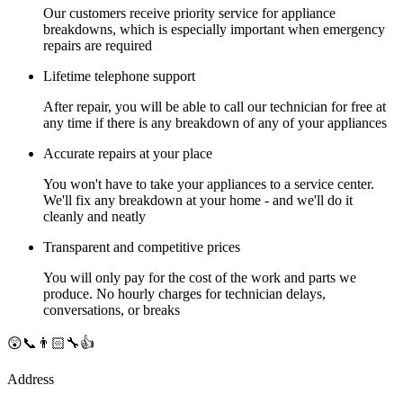
Our customers receive priority service for appliance
breakdowns, which is especially important when emergency
repairs are required
Lifetime telephone support
After repair, you will be able to call our technician for free at
any time if there is any breakdown of any of your appliances
Accurate repairs at your place
You won't have to take your appliances to a service center.
We'll fix any breakdown at your home - and we'll do it
cleanly and neatly
Transparent and competitive prices
You will only pay for the cost of the work and parts we
produce. No hourly charges for technician delays,
conversations, or breaks
😲📞👨🏻‍🔧👍
Address