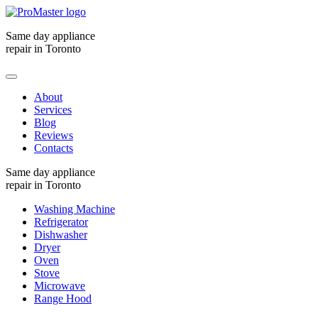
Same day appliance
repair in Toronto
About
Services
Blog
Reviews
Contacts
Same day appliance
repair in Toronto
Washing Machine
Refrigerator
Dishwasher
Dryer
Oven
Stove
Microwave
Range Hood