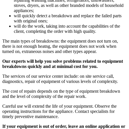
repairing washing machines, refrigerators, dishwashers,
stoves, dryers, as well as other branded models of household
appliances;
will quickly detect a breakdown and replace the failed parts
with original ones;
will do the work, taking into account the capabilities of the
client, completing the order with high quality.
The main types of breakdowns: the equipment does not turn on,
there is not enough heatng, the equipment does not work when
turned on, extraneous noises and other types appear.
Our experts will help you solve problems related to equipment
breakdowns quickly and at minimal cost for you.
The services of our service center include: on site service call,
diagnostics, repair of equipment of various levels of complexity.
The cost of repairs depends on the type of equipment breakdown
and the level of complexity of the repair work.
Careful use will extend the life of your equipment. Observe the
operating instructions for the appliance. Contact specialists for
timely preventive maintenance.
If your equipment is out of order, leave an online application or