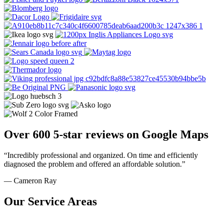
Over 600 5-star reviews on Google Maps
“Incredibly professional and organized. On time and efficiently
diagnosed the problem and offered an affordable solution.”
— Cameron Ray
Our Service Areas