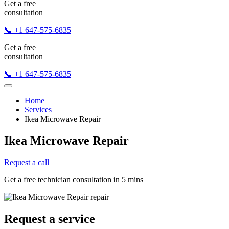
Get a free
consultation
📞 +1 647-575-6835
Get a free
consultation
📞 +1 647-575-6835
Home
Services
Ikea Microwave Repair
Ikea Microwave Repair
Request a call
Get a free technician consultation in 5 mins
Request a service