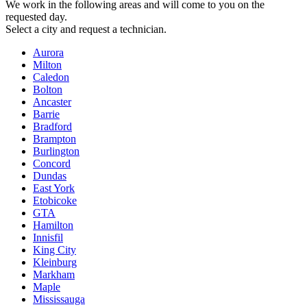
We work in the following areas and will come to you on the
requested day.
Select a city and request a technician.
Aurora
Milton
Caledon
Bolton
Ancaster
Barrie
Bradford
Brampton
Burlington
Concord
Dundas
East York
Etobicoke
GTA
Hamilton
Innisfil
King City
Kleinburg
Markham
Maple
Mississauga