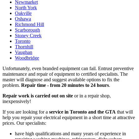
Newmarket
North York
Oakville
Oshawa
Richmond Hill
Scarborough
Stoney Creek
Toronto
Thornhill
Vaughan
Woodbridge
Unfortunately, even branded equipment can fail. Entrust preventive
maintenance and repair of equipment to certified specialists. The
master will diagnose and suggest available options to fix the
problem.
Repair time - from 20 minutes to 24 hours
.
Repair work is carried out on site
or in a repair shop,
inexpensively!
If you are looking for a
service in Toronto and the GTA
that will
help you repair your electrical equipment in a short time at attractive
prices. Our specialists:
have high qualifications and many years of experience in