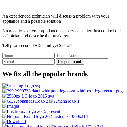
An experienced technician will discuss a problem with your
appliance and a possible solution
No need to take your appliance to a service center. Just contact our
technician and describe the breakdown.
Tell promo code DC25 and get $25 off
Request a call
We fix all the popular brands