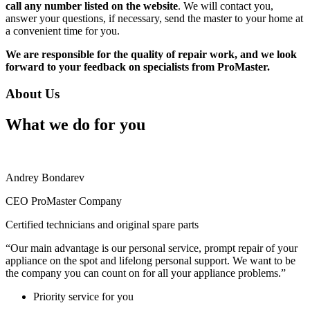
call any number listed on the website
. We will contact you,
answer your questions, if necessary, send the master to your home at
a convenient time for you.
We are responsible for the quality of repair work, and we look
forward to your feedback on specialists from ProMaster.
About Us
What we do for you
Andrey Bondarev
CEO ProMaster Company
Certified technicians and original spare parts
“Our main advantage is our personal service, prompt repair of your
appliance on the spot and lifelong personal support. We want to be
the company you can count on for all your appliance problems.”
Priority service for you