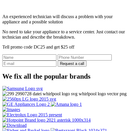
An experienced technician will discuss a problem with your
appliance and a possible solution
No need to take your appliance to a service center. Just contact our
technician and describe the breakdown.
Tell promo code DC25 and get $25 off
Request a call
We fix all the popular brands