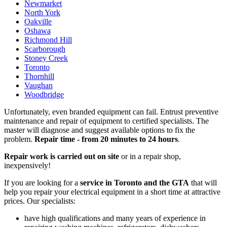
Newmarket
North York
Oakville
Oshawa
Richmond Hill
Scarborough
Stoney Creek
Toronto
Thornhill
Vaughan
Woodbridge
Unfortunately, even branded equipment can fail. Entrust preventive
maintenance and repair of equipment to certified specialists. The
master will diagnose and suggest available options to fix the
problem.
Repair time - from 20 minutes to 24 hours
.
Repair work is carried out on site
or in a repair shop,
inexpensively!
If you are looking for a
service in Toronto and the GTA
that will
help you repair your electrical equipment in a short time at attractive
prices. Our specialists:
have high qualifications and many years of experience in