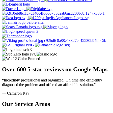
Over 600 5-star reviews on Google Maps
“Incredibly professional and organized. On time and efficiently
diagnosed the problem and offered an affordable solution.”
— Cameron Ray
Our Service Areas