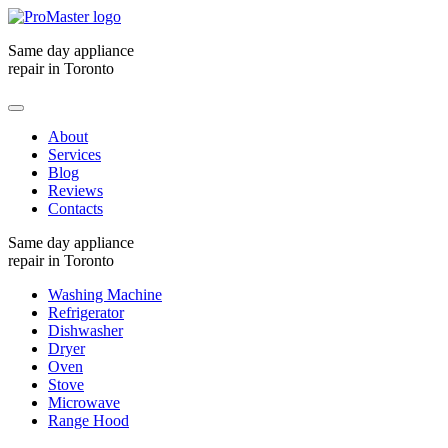
Same day appliance
repair in Toronto
About
Services
Blog
Reviews
Contacts
Same day appliance
repair in Toronto
Washing Machine
Refrigerator
Dishwasher
Dryer
Oven
Stove
Microwave
Range Hood