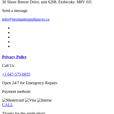
30 Shore Breeze Drive, unit 6208. Etobicoke. M8V 0J1
Send a message
info@promasterappliances.ca
Privacy Police
Call Us
+1 647-575-6835
Open 24/7 for Emergency Repairs
Payment methods
CALL
Thanks for the application!