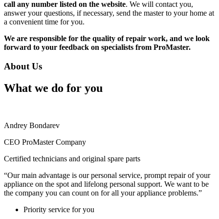
call any number listed on the website
. We will contact you,
answer your questions, if necessary, send the master to your home at
a convenient time for you.
We are responsible for the quality of repair work, and we look
forward to your feedback on specialists from ProMaster.
About Us
What we do for you
Andrey Bondarev
CEO ProMaster Company
Certified technicians and original spare parts
“Our main advantage is our personal service, prompt repair of your
appliance on the spot and lifelong personal support. We want to be
the company you can count on for all your appliance problems.”
Priority service for you