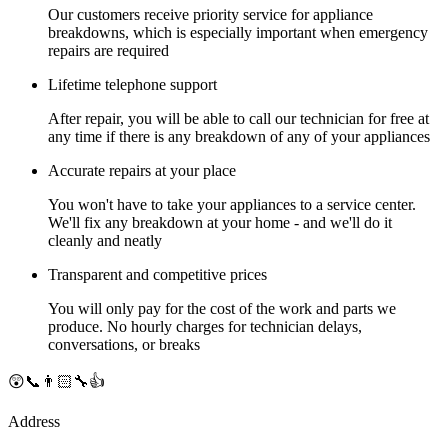
Our customers receive priority service for appliance
breakdowns, which is especially important when emergency
repairs are required
Lifetime telephone support
After repair, you will be able to call our technician for free at
any time if there is any breakdown of any of your appliances
Accurate repairs at your place
You won't have to take your appliances to a service center.
We'll fix any breakdown at your home - and we'll do it
cleanly and neatly
Transparent and competitive prices
You will only pay for the cost of the work and parts we
produce. No hourly charges for technician delays,
conversations, or breaks
😲📞👨🏻‍🔧👍
Address