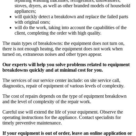
repairing washing machines, refrigerators, dishwashers,
stoves, dryers, as well as other branded models of household
appliances;
will quickly detect a breakdown and replace the failed parts
with original ones;
will do the work, taking into account the capabilities of the
client, completing the order with high quality.
The main types of breakdowns: the equipment does not turn on,
there is not enough heatng, the equipment does not work when
turned on, extraneous noises and other types appear.
Our experts will help you solve problems related to equipment
breakdowns quickly and at minimal cost for you.
The services of our service center include: on site service call,
diagnostics, repair of equipment of various levels of complexity.
The cost of repairs depends on the type of equipment breakdown
and the level of complexity of the repair work.
Careful use will extend the life of your equipment. Observe the
operating instructions for the appliance. Contact specialists for
timely preventive maintenance.
If your equipment is out of order, leave an online application or