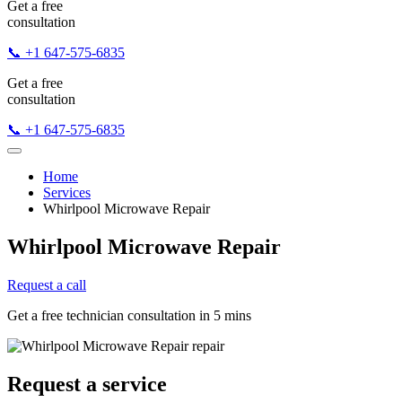
Get a free
consultation
📞 +1 647-575-6835
Get a free
consultation
📞 +1 647-575-6835
Home
Services
Whirlpool Microwave Repair
Whirlpool Microwave Repair
Request a call
Get a free technician consultation in 5 mins
Request a service