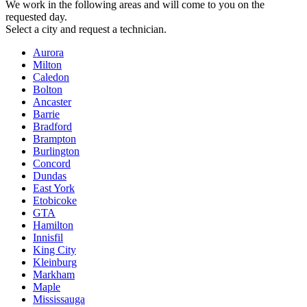
We work in the following areas and will come to you on the
requested day.
Select a city and request a technician.
Aurora
Milton
Caledon
Bolton
Ancaster
Barrie
Bradford
Brampton
Burlington
Concord
Dundas
East York
Etobicoke
GTA
Hamilton
Innisfil
King City
Kleinburg
Markham
Maple
Mississauga