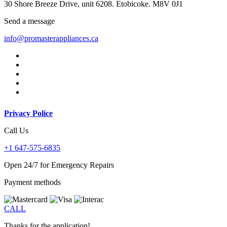
30 Shore Breeze Drive, unit 6208. Etobicoke. M8V 0J1
Send a message
info@promasterappliances.ca
Privacy Police
Call Us
+1 647-575-6835
Open 24/7 for Emergency Repairs
Payment methods
CALL
Thanks for the application!