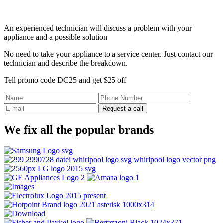
An experienced technician will discuss a problem with your
appliance and a possible solution
No need to take your appliance to a service center. Just contact our
technician and describe the breakdown.
Tell promo code DC25 and get $25 off
Request a call
We fix all the popular brands