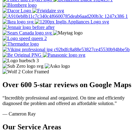
Over 600 5-star reviews on Google Maps
“Incredibly professional and organized. On time and efficiently
diagnosed the problem and offered an affordable solution.”
— Cameron Ray
Our Service Areas