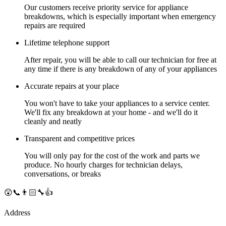
Our customers receive priority service for appliance
breakdowns, which is especially important when emergency
repairs are required
Lifetime telephone support
After repair, you will be able to call our technician for free at
any time if there is any breakdown of any of your appliances
Accurate repairs at your place
You won't have to take your appliances to a service center.
We'll fix any breakdown at your home - and we'll do it
cleanly and neatly
Transparent and competitive prices
You will only pay for the cost of the work and parts we
produce. No hourly charges for technician delays,
conversations, or breaks
😲📞👨🏻‍🔧👍
Address