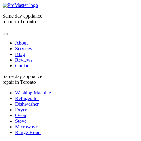
Same day appliance
repair in Toronto
About
Services
Blog
Reviews
Contacts
Same day appliance
repair in Toronto
Washing Machine
Refrigerator
Dishwasher
Dryer
Oven
Stove
Microwave
Range Hood