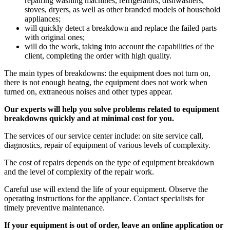
repairing washing machines, refrigerators, dishwashers,
stoves, dryers, as well as other branded models of household
appliances;
will quickly detect a breakdown and replace the failed parts
with original ones;
will do the work, taking into account the capabilities of the
client, completing the order with high quality.
The main types of breakdowns: the equipment does not turn on,
there is not enough heatng, the equipment does not work when
turned on, extraneous noises and other types appear.
Our experts will help you solve problems related to equipment
breakdowns quickly and at minimal cost for you.
The services of our service center include: on site service call,
diagnostics, repair of equipment of various levels of complexity.
The cost of repairs depends on the type of equipment breakdown
and the level of complexity of the repair work.
Careful use will extend the life of your equipment. Observe the
operating instructions for the appliance. Contact specialists for
timely preventive maintenance.
If your equipment is out of order, leave an online application or