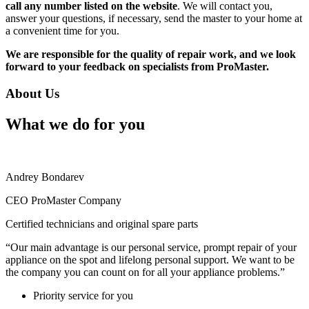
call any number listed on the website
. We will contact you,
answer your questions, if necessary, send the master to your home at
a convenient time for you.
We are responsible for the quality of repair work, and we look
forward to your feedback on specialists from ProMaster.
About Us
What we do for you
Andrey Bondarev
CEO ProMaster Company
Certified technicians and original spare parts
“Our main advantage is our personal service, prompt repair of your
appliance on the spot and lifelong personal support. We want to be
the company you can count on for all your appliance problems.”
Priority service for you