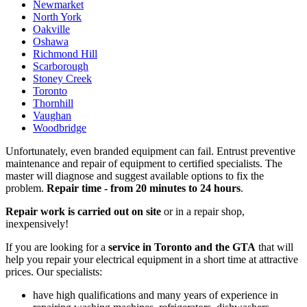
Newmarket
North York
Oakville
Oshawa
Richmond Hill
Scarborough
Stoney Creek
Toronto
Thornhill
Vaughan
Woodbridge
Unfortunately, even branded equipment can fail. Entrust preventive
maintenance and repair of equipment to certified specialists. The
master will diagnose and suggest available options to fix the
problem.
Repair time - from 20 minutes to 24 hours
.
Repair work is carried out on site
or in a repair shop,
inexpensively!
If you are looking for a
service in Toronto and the GTA
that will
help you repair your electrical equipment in a short time at attractive
prices. Our specialists:
have high qualifications and many years of experience in