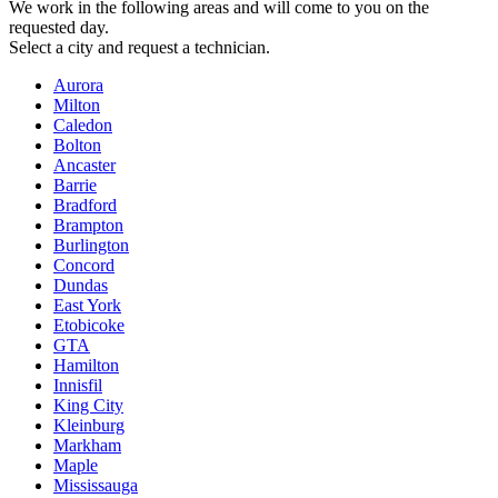
We work in the following areas and will come to you on the
requested day.
Select a city and request a technician.
Aurora
Milton
Caledon
Bolton
Ancaster
Barrie
Bradford
Brampton
Burlington
Concord
Dundas
East York
Etobicoke
GTA
Hamilton
Innisfil
King City
Kleinburg
Markham
Maple
Mississauga