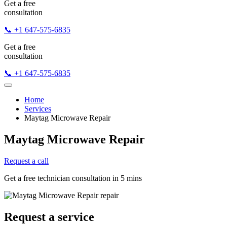
Get a free
consultation
📞 +1 647-575-6835
Get a free
consultation
📞 +1 647-575-6835
Home
Services
Maytag Microwave Repair
Maytag Microwave Repair
Request a call
Get a free technician consultation in 5 mins
Request a service