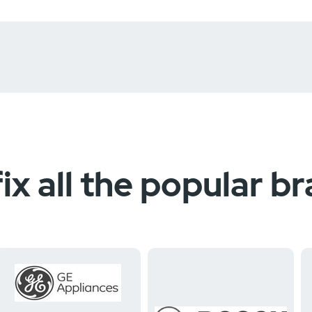
ix all the popular b