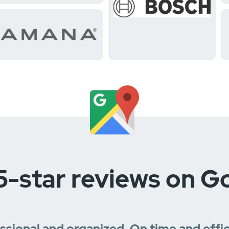
5-star reviews on G
essional and organized. On time and effi