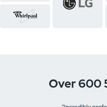
Over 600 
“Incredibly prof