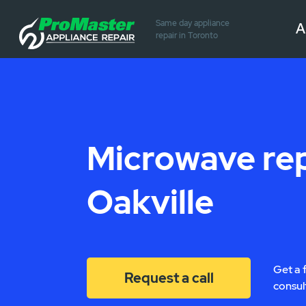
Same day appliance
A
repair in Toronto
Microwave rep
Oakville
Get a 
Request a call
consul