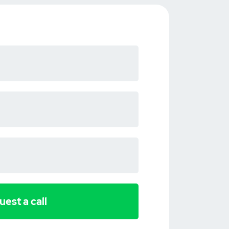
est a call