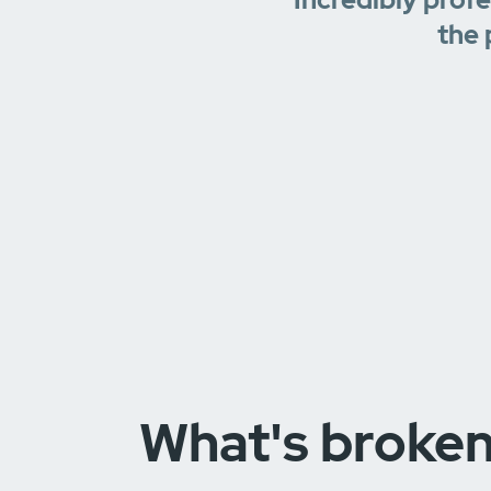
the 
What's broke