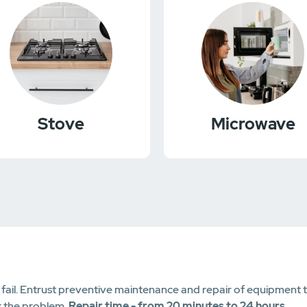
Stove
Microwave
il. Entrust preventive maintenance and repair of equipment to 
x the problem.
Repair time - from 20 minutes to 24 hours
.