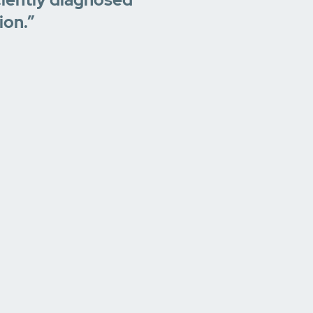
ion.”