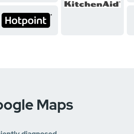
oogle Maps
ciently diagnosed