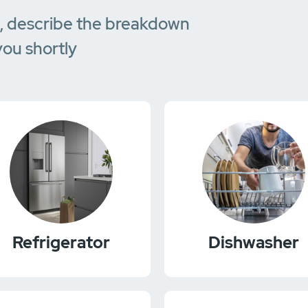
e, describe the breakdown
you shortly
Refrigerator
Dishwasher